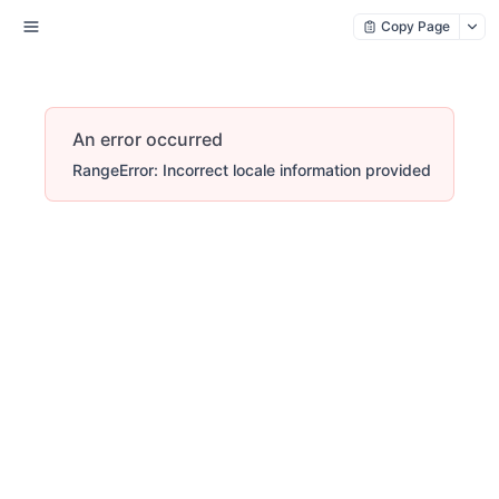
Copy Page
An error occurred
RangeError: Incorrect locale information provided