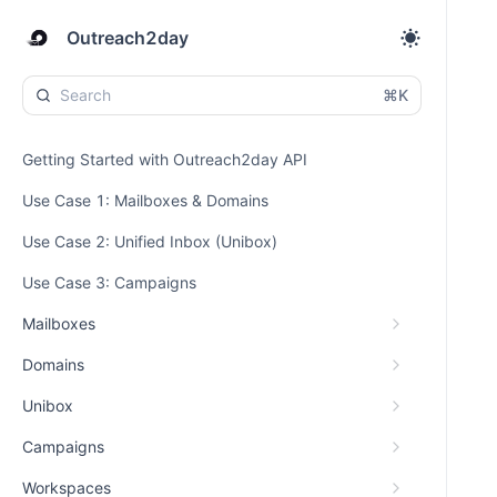
Outreach2day
⌘K
Getting Started with Outreach2day API
Use Case 1: Mailboxes & Domains
Use Case 2: Unified Inbox (Unibox)
Use Case 3: Campaigns
Mailboxes
Domains
Unibox
Campaigns
Workspaces