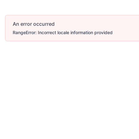
An error occurred
RangeError: Incorrect locale information provided