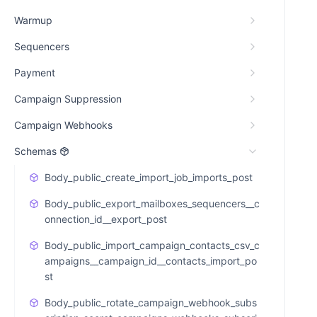
Warmup
Sequencers
Payment
Campaign Suppression
Campaign Webhooks
Schemas
Body_public_create_import_job_imports_post
Body_public_export_mailboxes_sequencers__c
onnection_id__export_post
Body_public_import_campaign_contacts_csv_c
ampaigns__campaign_id__contacts_import_po
st
Body_public_rotate_campaign_webhook_subs