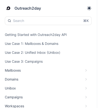
Outreach2day
⌘K
Getting Started with Outreach2day API
Use Case 1: Mailboxes & Domains
Use Case 2: Unified Inbox (Unibox)
Use Case 3: Campaigns
Mailboxes
Domains
Unibox
Campaigns
Workspaces