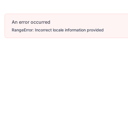
An error occurred
RangeError: Incorrect locale information provided