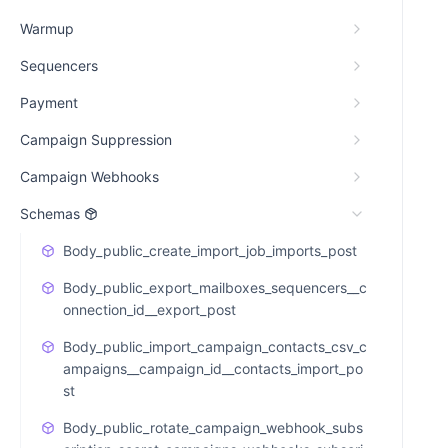
Warmup
Sequencers
Payment
Campaign Suppression
Campaign Webhooks
Schemas
Body_public_create_import_job_imports_post
Body_public_export_mailboxes_sequencers__c
onnection_id__export_post
Body_public_import_campaign_contacts_csv_c
ampaigns__campaign_id__contacts_import_po
st
Body_public_rotate_campaign_webhook_subs