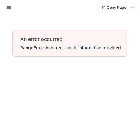
Copy Page
An error occurred
RangeError: Incorrect locale information provided