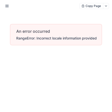
Copy Page
An error occurred
RangeError: Incorrect locale information provided