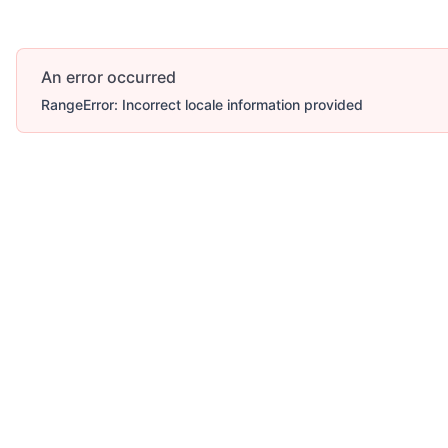
An error occurred
RangeError: Incorrect locale information provided