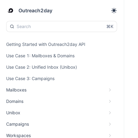
Outreach2day
⌘K
Getting Started with Outreach2day API
Use Case 1: Mailboxes & Domains
Use Case 2: Unified Inbox (Unibox)
Use Case 3: Campaigns
Mailboxes
Domains
Unibox
Campaigns
Workspaces