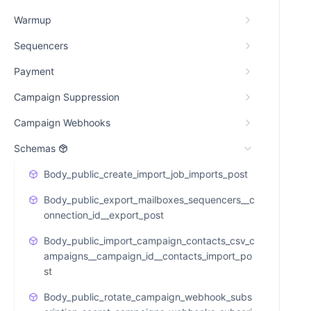
Warmup
Sequencers
Payment
Campaign Suppression
Campaign Webhooks
Schemas
Body_public_create_import_job_imports_post
Body_public_export_mailboxes_sequencers__c
onnection_id__export_post
Body_public_import_campaign_contacts_csv_c
ampaigns__campaign_id__contacts_import_po
st
Body_public_rotate_campaign_webhook_subs