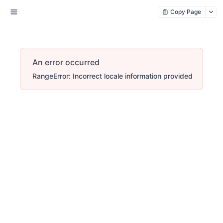
Copy Page
An error occurred
RangeError: Incorrect locale information provided