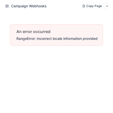
Campaign Webhooks
Copy Page
An error occurred
RangeError: Incorrect locale information provided