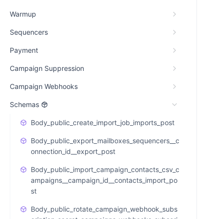
Warmup
Sequencers
Payment
Campaign Suppression
Campaign Webhooks
Schemas
Body_public_create_import_job_imports_post
Body_public_export_mailboxes_sequencers__c
onnection_id__export_post
Body_public_import_campaign_contacts_csv_c
ampaigns__campaign_id__contacts_import_po
st
Body_public_rotate_campaign_webhook_subs