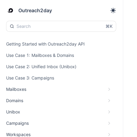
Outreach2day
⌘K
Getting Started with Outreach2day API
Use Case 1: Mailboxes & Domains
Use Case 2: Unified Inbox (Unibox)
Use Case 3: Campaigns
Mailboxes
Domains
Unibox
Campaigns
Workspaces