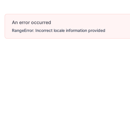
An error occurred
RangeError: Incorrect locale information provided