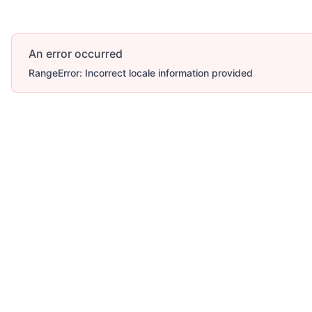
An error occurred
RangeError: Incorrect locale information provided