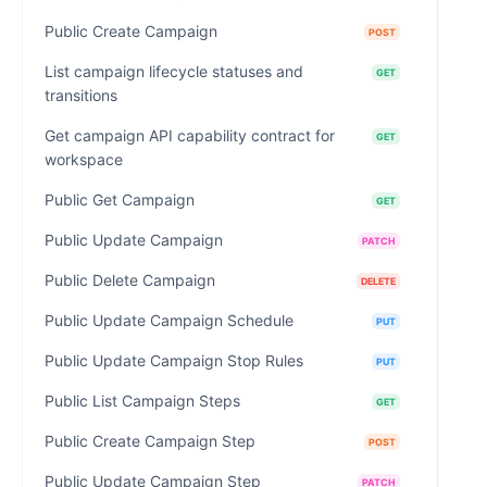
Public Create Campaign
POST
List campaign lifecycle statuses and
GET
transitions
Get campaign API capability contract for
GET
workspace
Public Get Campaign
GET
Public Update Campaign
PATCH
Public Delete Campaign
DELETE
Public Update Campaign Schedule
PUT
Public Update Campaign Stop Rules
PUT
Public List Campaign Steps
GET
Public Create Campaign Step
POST
Public Update Campaign Step
PATCH