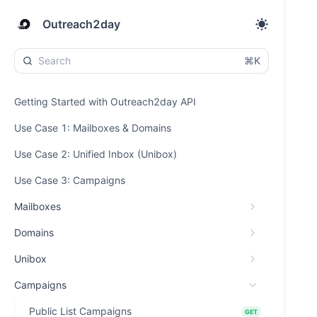
Outreach2day
⌘K
Getting Started with Outreach2day API
Use Case 1: Mailboxes & Domains
Use Case 2: Unified Inbox (Unibox)
Use Case 3: Campaigns
Mailboxes
Domains
Unibox
Campaigns
Public List Campaigns
GET