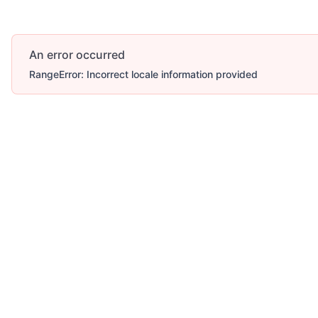
An error occurred
RangeError: Incorrect locale information provided