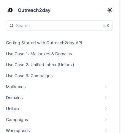
Outreach2day
⌘K
Getting Started with Outreach2day API
Use Case 1: Mailboxes & Domains
Use Case 2: Unified Inbox (Unibox)
Use Case 3: Campaigns
Mailboxes
Domains
Unibox
Campaigns
Workspaces