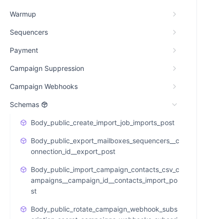
Warmup
Sequencers
Payment
Campaign Suppression
Campaign Webhooks
Schemas
Body_public_create_import_job_imports_post
Body_public_export_mailboxes_sequencers__c
onnection_id__export_post
Body_public_import_campaign_contacts_csv_c
ampaigns__campaign_id__contacts_import_po
st
Body_public_rotate_campaign_webhook_subs