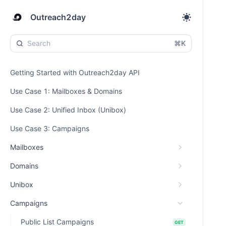
Outreach2day
⌘K
Getting Started with Outreach2day API
Use Case 1: Mailboxes & Domains
Use Case 2: Unified Inbox (Unibox)
Use Case 3: Campaigns
Mailboxes
Domains
Unibox
Campaigns
Public List Campaigns
GET