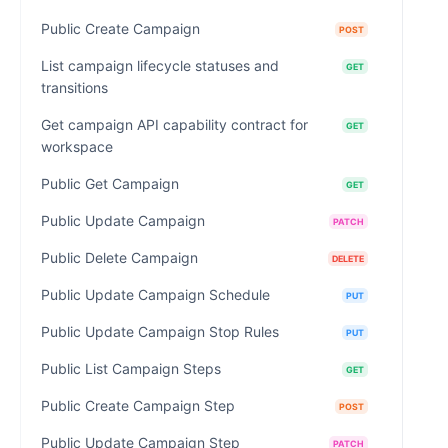
Public Create Campaign
POST
List campaign lifecycle statuses and
GET
transitions
Get campaign API capability contract for
GET
workspace
Public Get Campaign
GET
Public Update Campaign
PATCH
Public Delete Campaign
DELETE
Public Update Campaign Schedule
PUT
Public Update Campaign Stop Rules
PUT
Public List Campaign Steps
GET
Public Create Campaign Step
POST
Public Update Campaign Step
PATCH