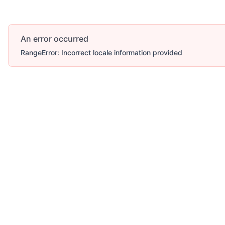
An error occurred
RangeError: Incorrect locale information provided