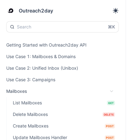
Outreach2day
⌘K
Getting Started with Outreach2day API
Use Case 1: Mailboxes & Domains
Use Case 2: Unified Inbox (Unibox)
Use Case 3: Campaigns
Mailboxes
List Mailboxes
GET
Delete Mailboxes
DELETE
Create Mailboxes
POST
Update Mailboxes Handler
POST