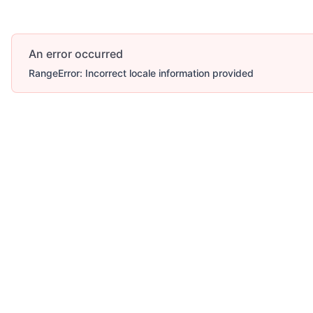
An error occurred
RangeError: Incorrect locale information provided