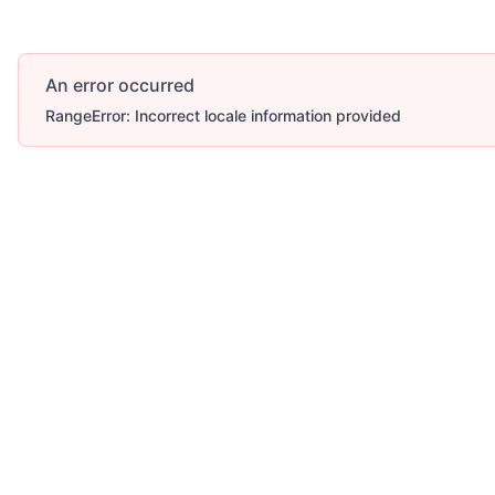
An error occurred
RangeError: Incorrect locale information provided