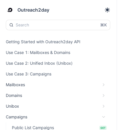
Outreach2day
⌘K
Getting Started with Outreach2day API
Use Case 1: Mailboxes & Domains
Use Case 2: Unified Inbox (Unibox)
Use Case 3: Campaigns
Mailboxes
Domains
Unibox
Campaigns
Public List Campaigns
GET