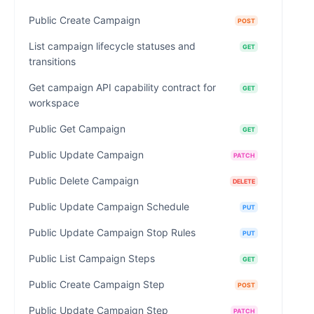
Public Create Campaign
POST
List campaign lifecycle statuses and
GET
transitions
Get campaign API capability contract for
GET
workspace
Public Get Campaign
GET
Public Update Campaign
PATCH
Public Delete Campaign
DELETE
Public Update Campaign Schedule
PUT
Public Update Campaign Stop Rules
PUT
Public List Campaign Steps
GET
Public Create Campaign Step
POST
Public Update Campaign Step
PATCH