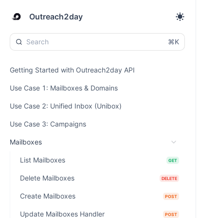
Outreach2day
⌘K
Getting Started with Outreach2day API
Use Case 1: Mailboxes & Domains
Use Case 2: Unified Inbox (Unibox)
Use Case 3: Campaigns
Mailboxes
List Mailboxes
GET
Delete Mailboxes
DELETE
Create Mailboxes
POST
Update Mailboxes Handler
POST