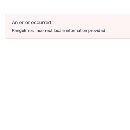
An error occurred
RangeError: Incorrect locale information provided