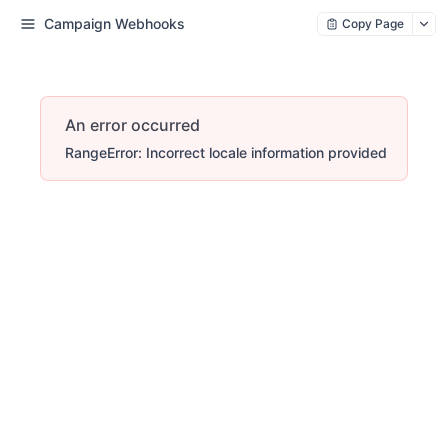
Campaign Webhooks
Copy Page
An error occurred
RangeError: Incorrect locale information provided