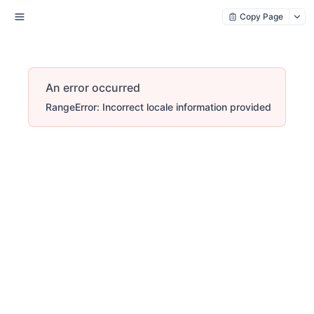
Copy Page
An error occurred
RangeError: Incorrect locale information provided