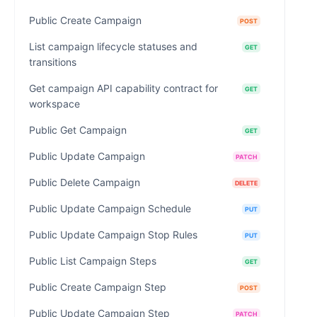
Public Create Campaign
POST
List campaign lifecycle statuses and
GET
transitions
Get campaign API capability contract for
GET
workspace
Public Get Campaign
GET
Public Update Campaign
PATCH
Public Delete Campaign
DELETE
Public Update Campaign Schedule
PUT
Public Update Campaign Stop Rules
PUT
Public List Campaign Steps
GET
Public Create Campaign Step
POST
Public Update Campaign Step
PATCH