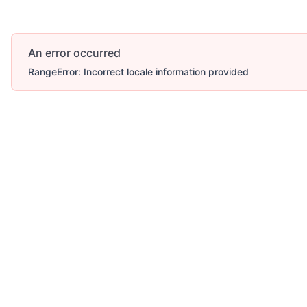
An error occurred
RangeError: Incorrect locale information provided