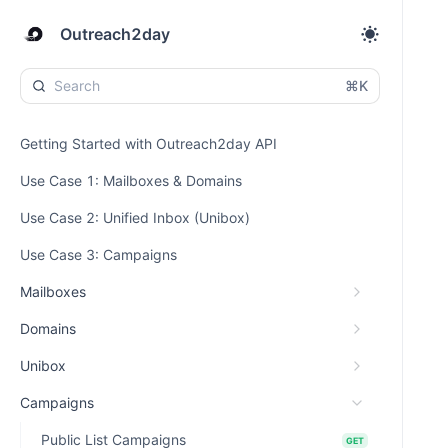
Outreach2day
⌘K
Getting Started with Outreach2day API
Use Case 1: Mailboxes & Domains
Use Case 2: Unified Inbox (Unibox)
Use Case 3: Campaigns
Mailboxes
Domains
Unibox
Campaigns
Public List Campaigns
GET