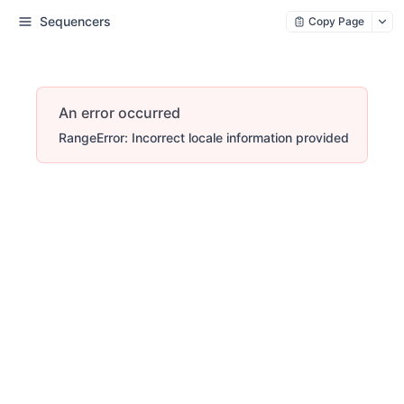
Sequencers
Copy Page
An error occurred
RangeError: Incorrect locale information provided