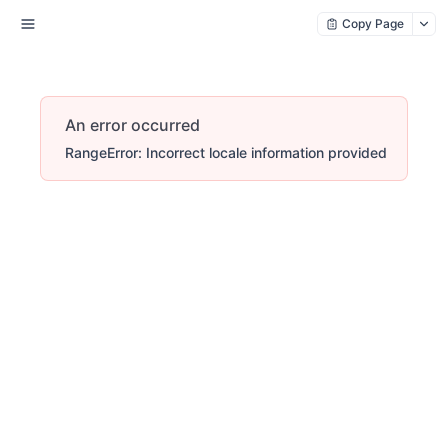
Copy Page
An error occurred
RangeError: Incorrect locale information provided