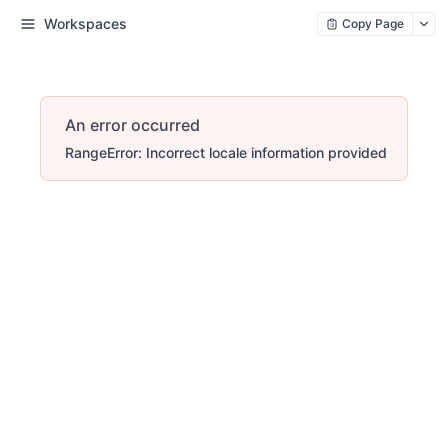
Workspaces
Copy Page
An error occurred
RangeError: Incorrect locale information provided