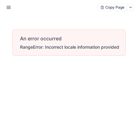
Copy Page
An error occurred
RangeError: Incorrect locale information provided