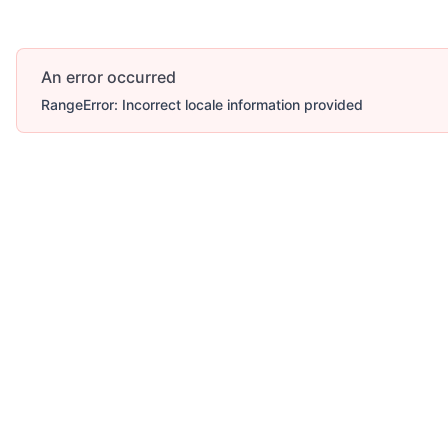
An error occurred
RangeError: Incorrect locale information provided