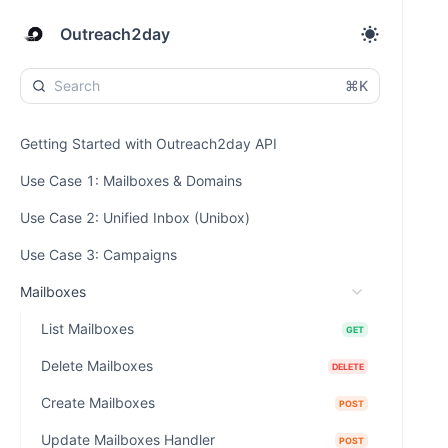
Outreach2day
⌘K
Getting Started with Outreach2day API
Use Case 1: Mailboxes & Domains
Use Case 2: Unified Inbox (Unibox)
Use Case 3: Campaigns
Mailboxes
List Mailboxes
GET
Delete Mailboxes
DELETE
Create Mailboxes
POST
Update Mailboxes Handler
POST