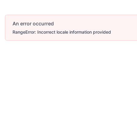
An error occurred
RangeError: Incorrect locale information provided