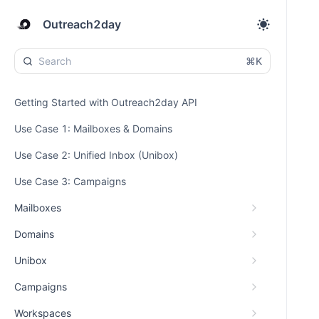
Outreach2day
⌘K
Getting Started with Outreach2day API
Use Case 1: Mailboxes & Domains
Use Case 2: Unified Inbox (Unibox)
Use Case 3: Campaigns
Mailboxes
Domains
Unibox
Campaigns
Workspaces