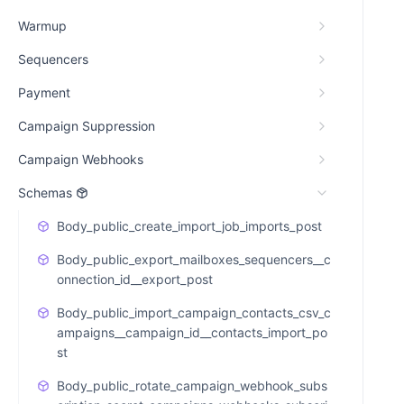
Warmup
Sequencers
Payment
Campaign Suppression
Campaign Webhooks
Schemas
Body_public_create_import_job_imports_post
Body_public_export_mailboxes_sequencers__c
onnection_id__export_post
Body_public_import_campaign_contacts_csv_c
ampaigns__campaign_id__contacts_import_po
st
Body_public_rotate_campaign_webhook_subs